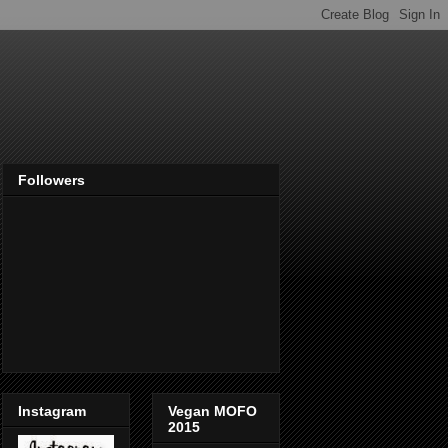
Followers
Instagram
Vegan MOFO
2015