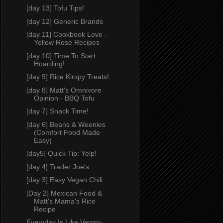
[day 13] Tofu Tips!
[day 12] Generic Brands
[day 11] Cookbook Love -
Yellow Rose Recipes
[day 10] Time To Start
Hoarding!
[day 9] Rice Kirspy Treats!
[day 8] Matt's Omnivore
Opinion - BBQ Tofu
[day 7] Snack Time!
[day 6] Beans & Weenies
(Comfort Food Made
Easy)
[day5] Quick Tip: Yelp!
[day 4] Trader Joe's
[day 3] Easy Vegan Chili
[Day 2] Mexican Food &
Matt's Mama's Rice
Recipe
Everyday Is Like Vegan-