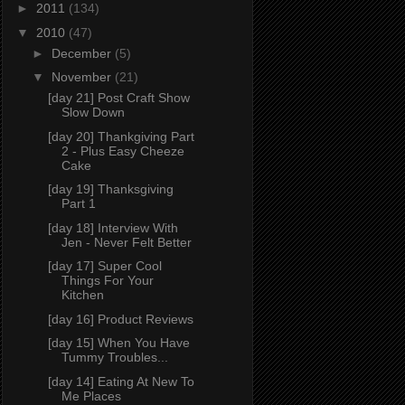
►
2011
(134)
▼
2010
(47)
►
December
(5)
▼
November
(21)
[day 21] Post Craft Show
Slow Down
[day 20] Thankgiving Part
2 - Plus Easy Cheeze
Cake
[day 19] Thanksgiving
Part 1
[day 18] Interview With
Jen - Never Felt Better
[day 17] Super Cool
Things For Your
Kitchen
[day 16] Product Reviews
[day 15] When You Have
Tummy Troubles...
[day 14] Eating At New To
Me Places