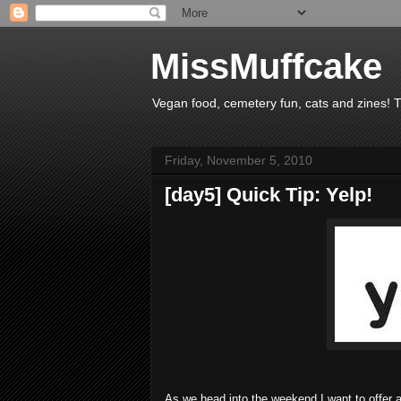
MissMuffcake
Vegan food, cemetery fun, cats and zines! 
Friday, November 5, 2010
[day5] Quick Tip: Yelp!
As we head into the weekend I want to offer a q