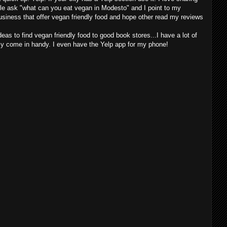
le ask "what can you eat vegan in Modesto" and I point to my
business that offer vegan friendly food and hope other read my reviews
ideas to find vegan friendly food to good book stores...I have a lot of
ly come in handy. I even have the Yelp app for my phone!