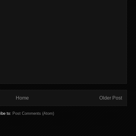
Home
Older Post
ibe to:
Post Comments (Atom)