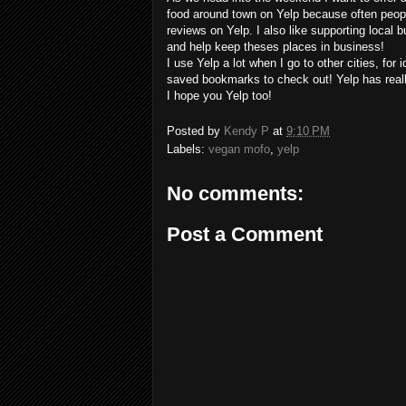
food around town on Yelp because often peop
reviews on Yelp. I also like supporting local 
and help keep theses places in business!
I use Yelp a lot when I go to other cities, for 
saved bookmarks to check out! Yelp has real
I hope you Yelp too!
Posted by
Kendy P
at
9:10 PM
Labels:
vegan mofo
,
yelp
No comments:
Post a Comment