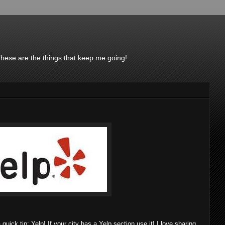
These are the things that keep me going!
uick tip: Yelp! If your city has a Yelp section use it! I love sharing