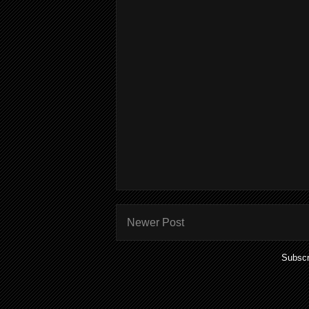
Newer Post
Subscr