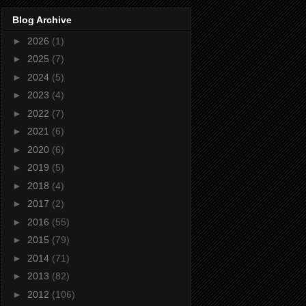
Blog Archive
►
2026
(1)
►
2025
(7)
►
2024
(5)
►
2023
(4)
►
2022
(7)
►
2021
(6)
►
2020
(6)
►
2019
(5)
►
2018
(4)
►
2017
(2)
►
2016
(55)
►
2015
(79)
►
2014
(71)
►
2013
(82)
►
2012
(106)