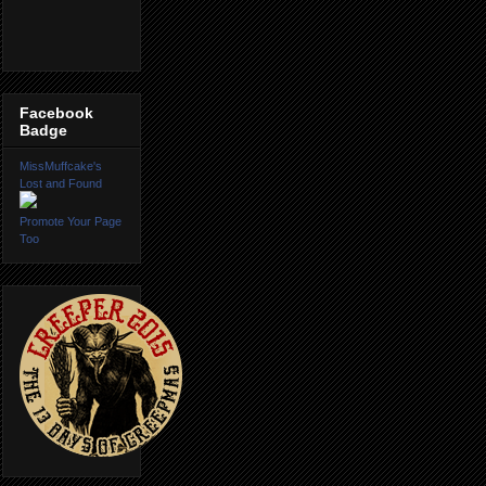
Facebook
Badge
MissMuffcake's
Lost and Found
Promote Your Page
Too