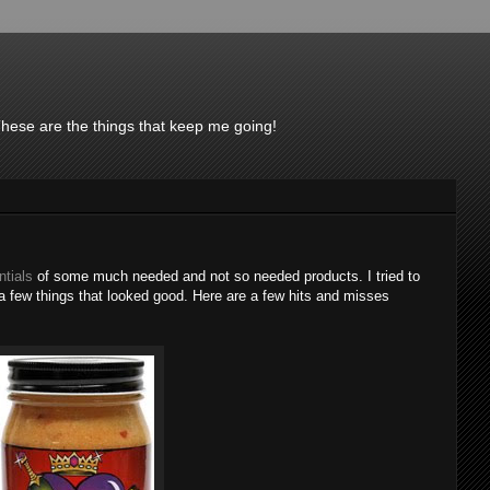
These are the things that keep me going!
ntials
of some much needed and not so needed products. I tried to
a few things that looked good. Here are a few hits and misses