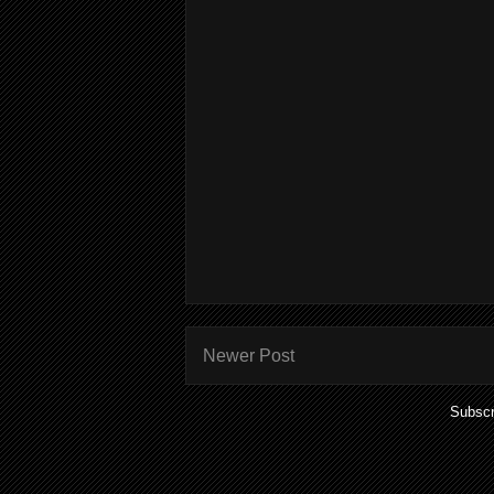
Newer Post
Subscr