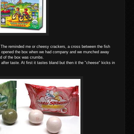
. The reminded me or cheesy crackers, a cross between the fish
it!I opened the box when we had company and we munched away
hird of the box was crumbs.
ter taste. At first it tastes bland but then it the "cheese" kicks in