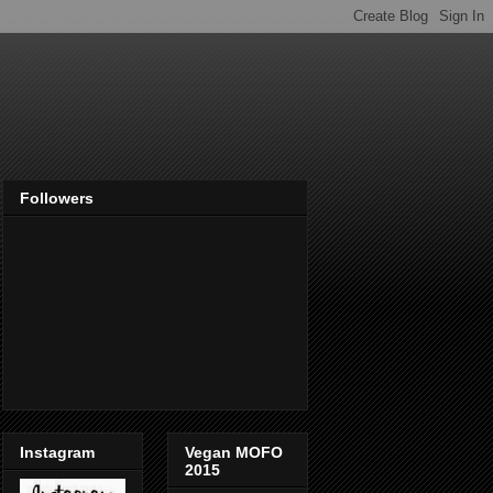
Followers
Instagram
Vegan MOFO
2015