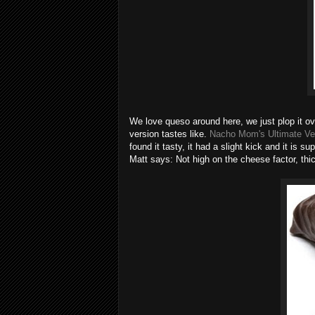
We love queso around here, we just plop it over
version tastes like.
Nacho Mom's Ultimate V
found it tasty, it had a slight kick and it is
Matt says: Not high on the cheese factor, thi