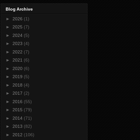
Blog Archive
►
2026
(1)
►
2025
(7)
►
2024
(5)
►
2023
(4)
►
2022
(7)
►
2021
(6)
►
2020
(6)
►
2019
(5)
►
2018
(4)
►
2017
(2)
►
2016
(55)
►
2015
(79)
►
2014
(71)
►
2013
(82)
►
2012
(106)