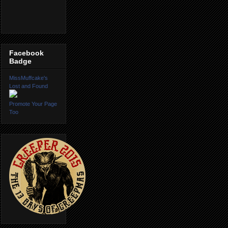
Facebook
Badge
MissMuffcake's
Lost and Found
Promote Your Page
Too