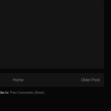
Home
Older Post
ibe to:
Post Comments (Atom)