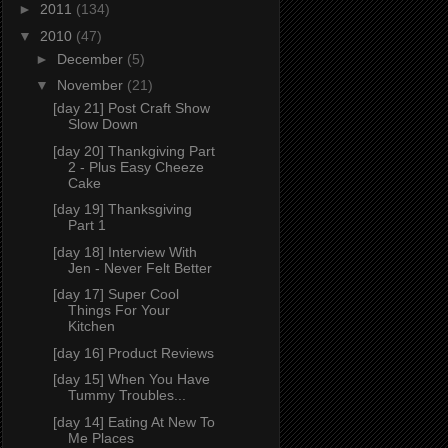
►
2011
(134)
▼
2010
(47)
►
December
(5)
▼
November
(21)
[day 21] Post Craft Show
Slow Down
[day 20] Thankgiving Part
2 - Plus Easy Cheeze
Cake
[day 19] Thanksgiving
Part 1
[day 18] Interview With
Jen - Never Felt Better
[day 17] Super Cool
Things For Your
Kitchen
[day 16] Product Reviews
[day 15] When You Have
Tummy Troubles...
[day 14] Eating At New To
Me Places