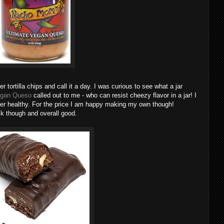
 tortilla chips and call it a day. I was curious to see what a jar
egan Queso
called out to me - who can resist cheezy flavor in a jar! I
 super healthy. For the price I am happy making my own though!
ck though and overall good.