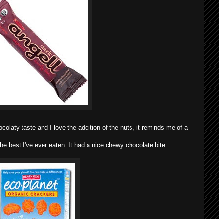
colaty taste and I love the addition of the nuts, it reminds me of a
e best I've ever eaten. It had a nice chewy chocolate bite.