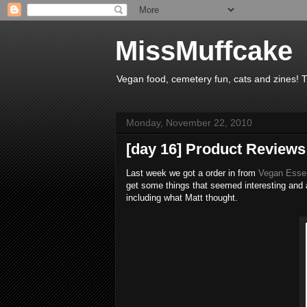
MissMuffcake
Vegan food, cemetery fun, cats and zines! 
Monday, November 22, 2010
[day 16] Product Reviews
Last week we got a order in from
Vegan Esse
get some things that seemed interesting and 
including what Matt thought.