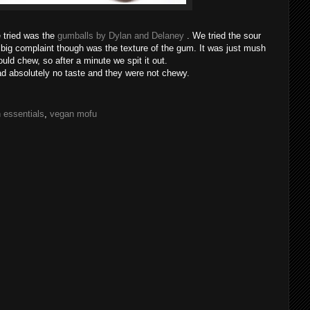
 tried was the
gumballs by Dylan and Delaney
. We tried the sour
e big complaint though was the texture of the gum. It was just mush
uld chew, so after a minute we spit it out.
d absolutely no taste and they were not chewy.
 essentials
,
vegan mofu