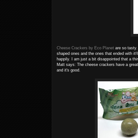
Cheese Crackers by Eco Planet
are so tasty
shaped ones and the ones that ended with 
happily. I am just a bit disappointed that a t
Matt says: The cheese crackers have a great af
and it's good.