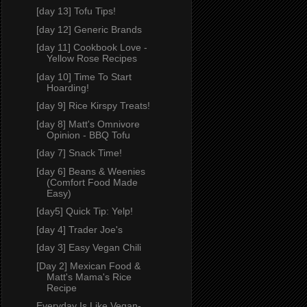
[day 13] Tofu Tips!
[day 12] Generic Brands
[day 11] Cookbook Love -
Yellow Rose Recipes
[day 10] Time To Start
Hoarding!
[day 9] Rice Kirspy Treats!
[day 8] Matt's Omnivore
Opinion - BBQ Tofu
[day 7] Snack Time!
[day 6] Beans & Weenies
(Comfort Food Made
Easy)
[day5] Quick Tip: Yelp!
[day 4] Trader Joe's
[day 3] Easy Vegan Chili
[Day 2] Mexican Food &
Matt's Mama's Rice
Recipe
Everyday Is Like Vegan-