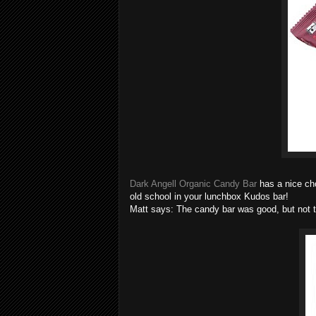
Dark Angell Organic Candy Bar
has a nice cho
old school in your lunchbox Kudos bar!
Matt says: The candy bar was good, but not th