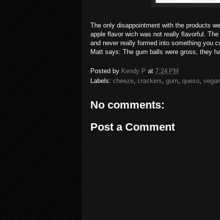
The only disappointment with the products we
apple flavor wich was not really flavorful. Th
and never really formed into something you co
Matt says: The gum balls were gross, they ha
Posted by
Kendy P
at
7:24 PM
Labels:
cheeze
,
crackers
,
gum
,
queso
,
vegan
No comments:
Post a Comment