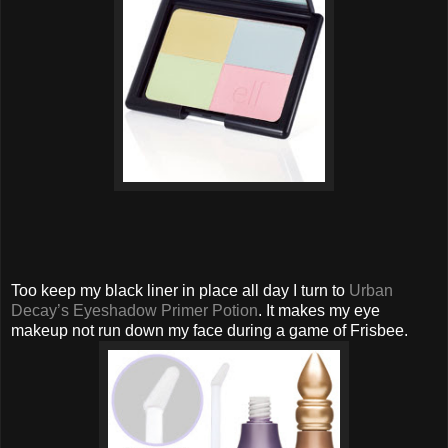
Too keep my black liner in place all day I turn to
Urban
Decay’s Eyeshadow Primer Potion
. It makes my eye
makeup not run down my face during a game of Frisbee.