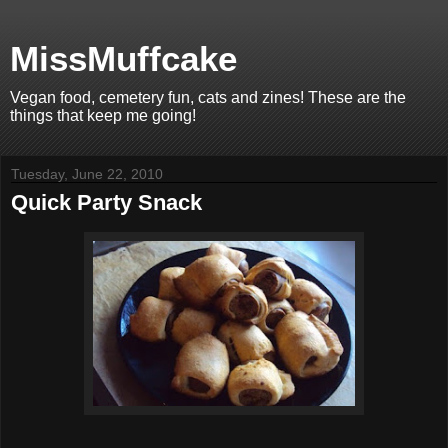
MissMuffcake
Vegan food, cemetery fun, cats and zines! These are the
things that keep me going!
Tuesday, June 22, 2010
Quick Party Snack