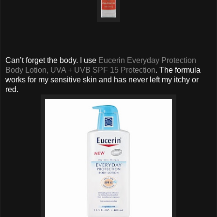
Can’t forget the body. I use
Eucerin Everyday Protection
Body Lotion, UVA + UVB SPF 15 Protection
. The formula
works for my sensitive skin and has never left my itchy or
red.