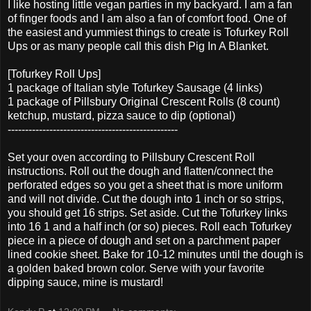
I like hosting little vegan parties in my backyard. I am a fan
of finger foods and I am also a fan of comfort food. One of
the easiest and yummiest things to create is Tofurkey Roll
Ups or as many people call this dish Pig In A Blanket.
[Tofurkey Roll Ups]
1 package of Italian style Tofurkey Sausage (4 links)
1 package of Pillsbury Original Crescent Rolls (8 count)
ketchup, mustard, pizza sauce to dip (optional)
-------------------------------------------------
Set your oven according to Pillsbury Crescent Roll
instructions. Roll out the dough and flatten/connect the
perforated edges so you get a sheet that is more uniform
and will not divide. Cut the dough into 1 inch or so strips,
you should get 16 strips. Set aside. Cut the Tofurkey links
into 16 1 and a half inch (or so) pieces. Roll each Tofurkey
piece in a piece of dough and set on a parchment paper
lined cookie sheet. Bake for 10-12 minutes until the dough is
a golden baked brown color. Serve with your favorite
dipping sauce, mine is mustard!