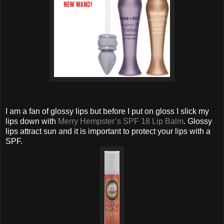
I am a fan of glossy lips but before I put on gloss I slick my
lips down with
Merry Hempster’s SPF 18 Lip Balm
. Glossy
lips attract sun and it is important to protect your lips with a
SPF.