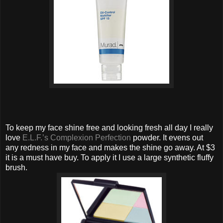
To keep my face shine free and looking fresh all day I really
love
E.L.F.’s Complexion Perfection
powder. It evens out
any redness in my face and makes the shine go away. At $3
it is a must have buy. To apply it I use a large synthetic fluffy
brush.