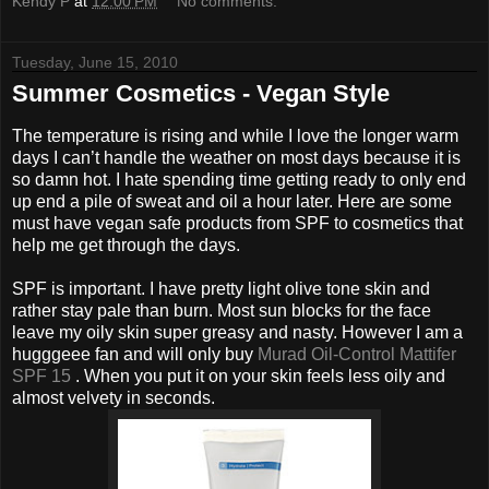
Kendy P
at
12:00 PM
No comments:
Tuesday, June 15, 2010
Summer Cosmetics - Vegan Style
The temperature is rising and while I love the longer warm
days I can’t handle the weather on most days because it is
so damn hot. I hate spending time getting ready to only end
up end a pile of sweat and oil a hour later. Here are some
must have vegan safe products from SPF to cosmetics that
help me get through the days.
SPF is important. I have pretty light olive tone skin and
rather stay pale than burn. Most sun blocks for the face
leave my oily skin super greasy and nasty. However I am a
hugggeee fan and will only buy
Murad Oil-Control Mattifer
SPF 15
. When you put it on your skin feels less oily and
almost velvety in seconds.