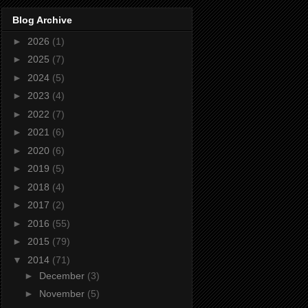
Blog Archive
►
2026
(1)
►
2025
(7)
►
2024
(5)
►
2023
(4)
►
2022
(7)
►
2021
(6)
►
2020
(6)
►
2019
(5)
►
2018
(4)
►
2017
(2)
►
2016
(55)
►
2015
(79)
▼
2014
(71)
►
December
(3)
►
November
(5)