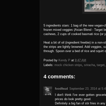
5 ingredients stars: 1 bag of the new vegan-chi
frozen mixed veggies (Asian Blend - Target b
cashews, 2 cups of cooked basmati rice (or yo
Heat a bit of oil (ingredient freebie) in a non
the strips are lightly browned. Add veggies, 
through. Spoon over a bed of rice and squirt 
Posted by
Kendy P
at
9:47 AM
Labels:
mock chicken strips
,
sriracha
,
target
4 comments:
foodfeud
September 23, 2014 at 5:
I don't think I've ever gotten groce
prices do look pretty good.
Definitely a big fan of stir fries in an