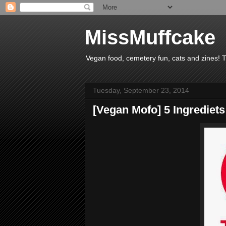
MissMuffcake
Vegan food, cemetery fun, cats and zines! 
Tuesday, September 23, 2014
[Vegan Mofo] 5 Ingrediets