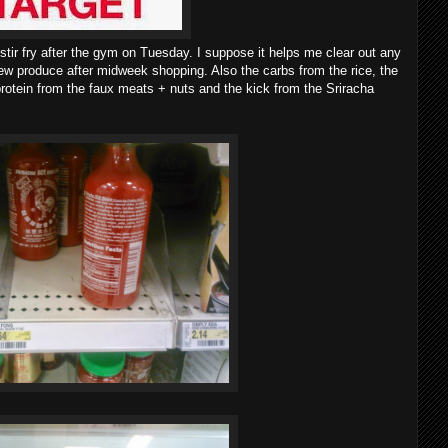
f stir fry after the gym on Tuesday. I suppose it helps me clear out any
ew produce after midweek shopping. Also the carbs from the rice, the
rotein from the faux meats + nuts and the kick from the Sriracha