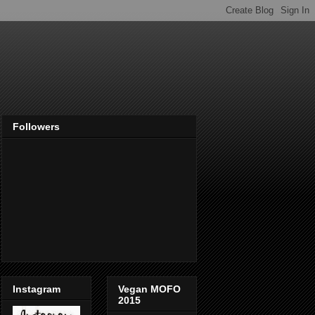
Followers
Instagram
Vegan MOFO
2015