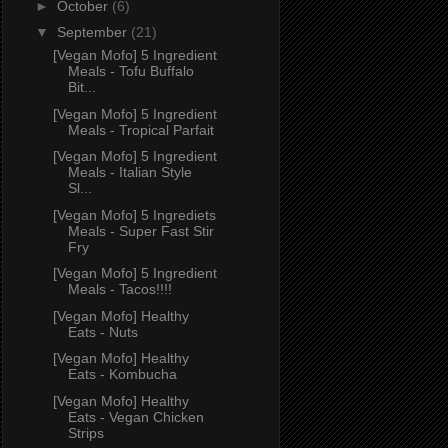
►
October
(6)
▼
September
(21)
[Vegan Mofo] 5 Ingredient
Meals - Tofu Buffalo
Bit...
[Vegan Mofo] 5 Ingredient
Meals - Tropical Parfait
[Vegan Mofo] 5 Ingredient
Meals - Italian Style
Sl...
[Vegan Mofo] 5 Ingrediets
Meals - Super Fast Stir
Fry
[Vegan Mofo] 5 Ingredient
Meals - Tacos!!!!
[Vegan Mofo] Healthy
Eats - Nuts
[Vegan Mofo] Healthy
Eats - Kombucha
[Vegan Mofo] Healthy
Eats - Vegan Chicken
Strips