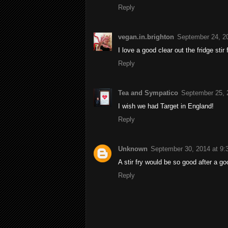
Reply
vegan.in.brighton
September 24, 2
I love a good clear out the fridge stir 
Reply
Tea and Sympatico
September 25, 
I wish we had Target in England!
Reply
Unknown
September 30, 2014 at 9
A stir fry would be so good after a g
Reply