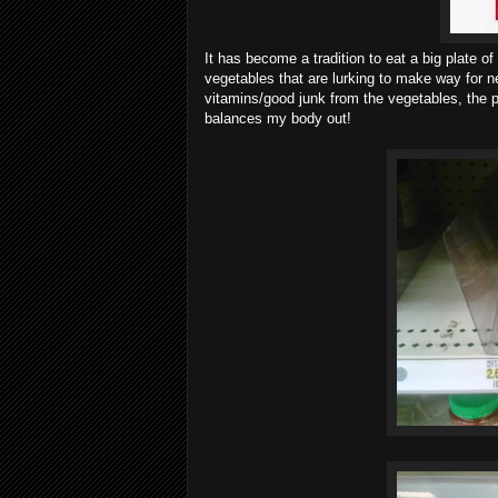
It has become a tradition to eat a big plate o
vegetables that are lurking to make way for n
vitamins/good junk from the vegetables, the p
balances my body out!