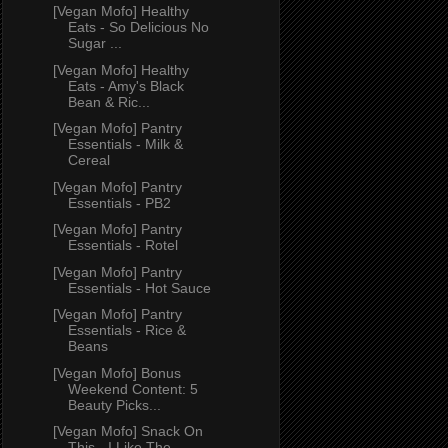
[Vegan Mofo] Healthy
Eats - So Delicious No
Sugar ...
[Vegan Mofo] Healthy
Eats - Amy's Black
Bean & Ric...
[Vegan Mofo] Pantry
Essentials - Milk &
Cereal
[Vegan Mofo] Pantry
Essentials - PB2
[Vegan Mofo] Pantry
Essentials - Rotel
[Vegan Mofo] Pantry
Essentials - Hot Sauce
[Vegan Mofo] Pantry
Essentials - Rice &
Beans
[Vegan Mofo] Bonus
Weekend Content: 5
Beauty Picks...
[Vegan Mofo] Snack On
This - I Like The