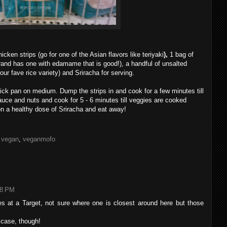
cken strips (go for one of the Asian flavors like teriyaki
),
1 bag of
rand has one with edamame that is good!), a handful of unsalted
ur fave rice variety) and Sriracha for serving.
-stick pan on medium. Dump the strips in and cook for a few minutes till
sauce and nuts and cook for 5 - 6 minutes till veggies are cooked
on a healthy dose of Sriracha and eat away!
,
vegan
,
veganmofo
48 PM
ries at a Target, not sure where one is closest around here but those
y case, though!