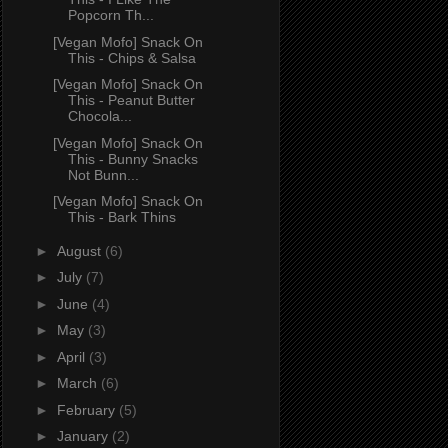
Popcorn Th...
[Vegan Mofo] Snack On
This - Chips & Salsa
[Vegan Mofo] Snack On
This - Peanut Butter
Chocola...
[Vegan Mofo] Snack On
This - Bunny Snacks
Not Bunn...
[Vegan Mofo] Snack On
This - Bark Thins
►
August
(6)
►
July
(7)
►
June
(4)
►
May
(3)
►
April
(3)
►
March
(6)
►
February
(5)
►
January
(2)