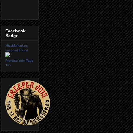
Facebook
Badge
MissMuffcake's
Lost and Found
Promote Your Page
Too