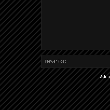
Newer Post
Subscr