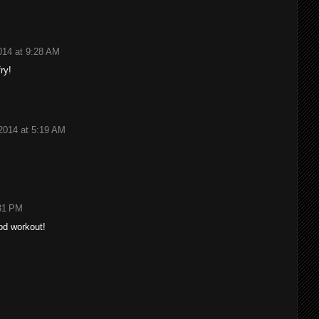
014 at 9:28 AM
fry!
2014 at 5:19 AM
:31 PM
ood workout!