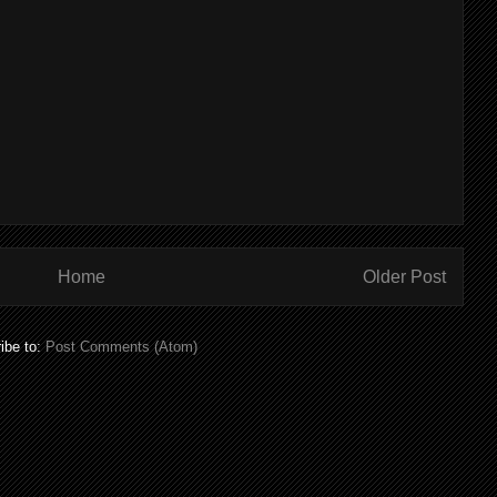
Home
Older Post
ibe to:
Post Comments (Atom)