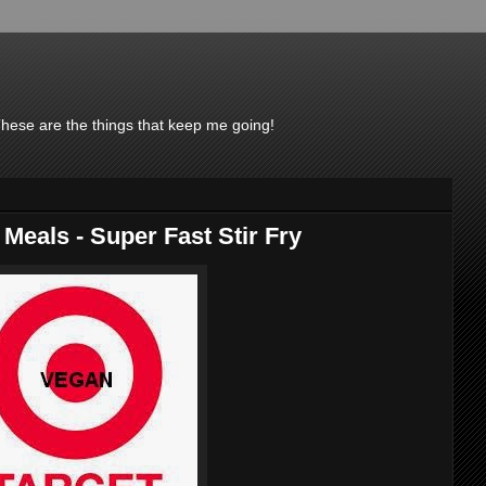
These are the things that keep me going!
 Meals - Super Fast Stir Fry