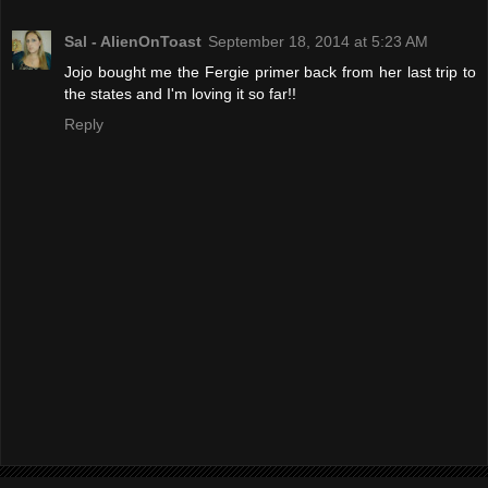
Sal - AlienOnToast
September 18, 2014 at 5:23 AM
Jojo bought me the Fergie primer back from her last trip to
the states and I'm loving it so far!!
Reply