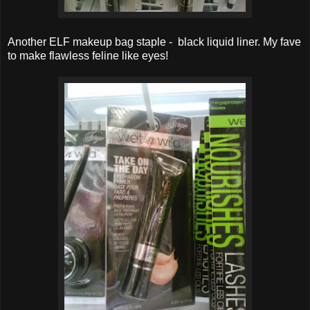
Another ELF makeup bag staple - black liquid liner. My fave
to make flawless feline like eyes!