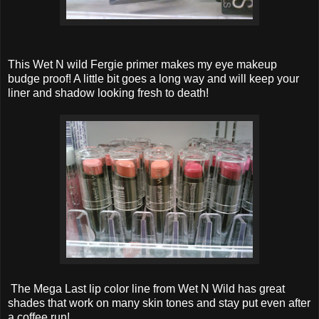
This Wet N wild Fergie primer makes my eye makeup
budge proof! A little bit goes a long way and will keep your
liner and shadow looking fresh to death!
The Mega Last lip color line from Wet N Wild has great
shades that work on many skin tones and stay put even after
a coffee run!