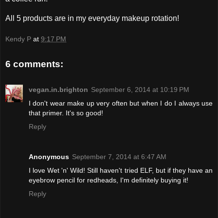
All 5 products are in my everyday makeup rotation!
Kendy P
at
9:17 PM
6 comments:
vegan.in.brighton
September 6, 2014 at 10:19 PM
I don't wear make up very often but when I do I always use
that primer. It's so good!
Reply
Anonymous
September 7, 2014 at 6:47 AM
I love Wet 'n' Wild! Still haven't tried ELF, but if they have an
eyebrow pencil for redheads, I'm definitely buying it!
Reply