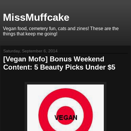
MissMuffcake
Vegan food, cemetery fun, cats and zines! These are the
things that keep me going!
Saturday, September 6, 2014
[Vegan Mofo] Bonus Weekend
Content: 5 Beauty Picks Under $5