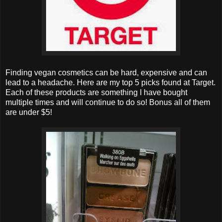
Finding vegan cosmetics can be hard, expensive and can
lead to a headache. Here are my top 5 picks found at Target.
Each of these products are something I have bought
multiple times and will continue to do so! Bonus all of them
are under $5!