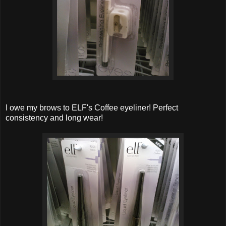
I owe my brows to ELF's Coffee eyeliner! Perfect
consistency and long wear!