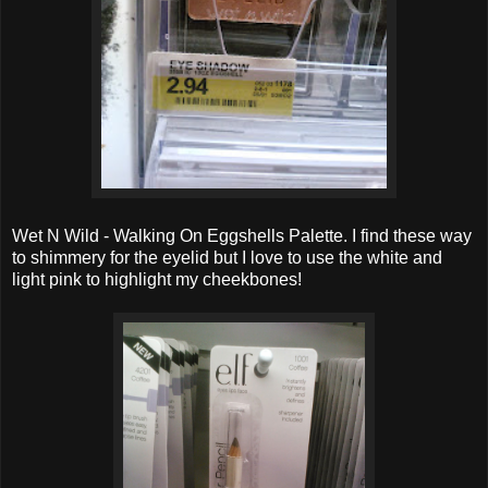
Wet N Wild - Walking On Eggshells Palette. I find these way
to shimmery for the eyelid but I love to use the white and
light pink to highlight my cheekbones!