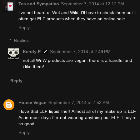
Tea and Sympatico
September 7, 2014 at 12:12 PM
I've not heard of Wet and Wild, I'll have to check them out. I
often get ELF products when they have an online sale.
Reply
Replies
Kendy P
September 7, 2014 at 2:49 PM
not all WnW products are vegan. there is a handful and
i like them!
Reply
House Vegan
September 7, 2014 at 7:53 PM
I love that ELF liquid liner! Almost all of my make up is ELF.
As in most days I'm not wearing anything but ELF. They're
so good!
Reply