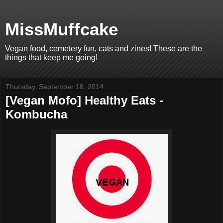
MissMuffcake
Vegan food, cemetery fun, cats and zines! These are the
things that keep me going!
Thursday, September 18, 2014
[Vegan Mofo] Healthy Eats -
Kombucha