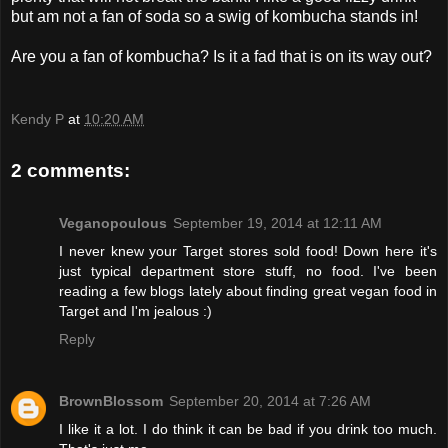
but am not a fan of soda so a swig of kombucha stands in!
Are you a fan of kombucha? Is it a fad that is on its way out?
Kendy P
at
10:20 AM
2 comments:
Veganopoulous
September 19, 2014 at 12:11 AM
I never knew your Target stores sold food! Down here it's
just typical department store stuff, no food. I've been
reading a few blogs lately about finding great vegan food in
Target and I'm jealous :)
Reply
BrownBlossom
September 20, 2014 at 7:26 AM
I like it a lot. I do think it can be bad if you drink too much.