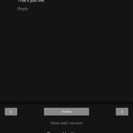
That's just me.
Reply
‹
›
Home
View web version