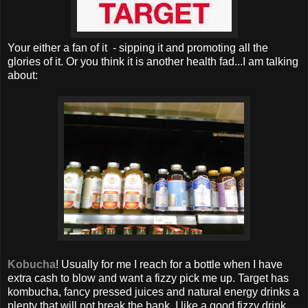
Your either a fan of it - sipping it and promoting all the
glories of it. Or you think it is another health fad...I am talking
about:
Kobucha
! Usually for me I reach for a bottle when I have
extra cash to blow and want a fizzy pick me up. Target has
kombucha, fancy pressed juices and natural energy drinks a
plenty that will not break the bank. I like a good fizzy drink