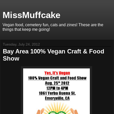
MissMuffcake
Vegan food, cemetery fun, cats and zines! These are the
things that keep me going!
Tuesday, July 24, 2012
Bay Area 100% Vegan Craft & Food
Show