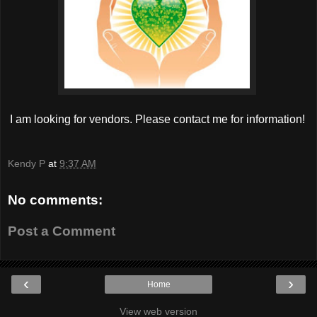
I am looking for vendors. Please contact me for information!
Kendy P
at
9:37 AM
No comments:
Post a Comment
‹
›
Home
View web version