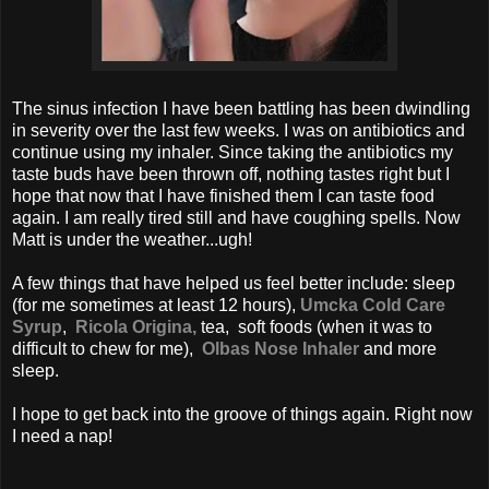
The sinus infection I have been battling has been dwindling
in severity over the last few weeks. I was on antibiotics and
continue using my inhaler. Since taking the antibiotics my
taste buds have been thrown off, nothing tastes right but I
hope that now that I have finished them I can taste food
again. I am really tired still and have coughing spells. Now
Matt is under the weather...ugh!
A few things that have helped us feel better include: sleep
(for me sometimes at least 12 hours),
Umcka Cold Care
Syrup
,
Ricola Origina,
tea,
soft foods (when it was to
difficult to chew for me),
Olbas Nose Inhaler
and more
sleep.
I hope to get back into the groove of things again. Right now
I need a nap!