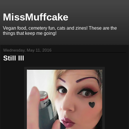
MissMuffcake
Vegan food, cemetery fun, cats and zines! These are the
things that keep me going!
Wednesday, May 11, 2016
Still Ill