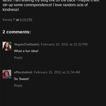
faces. I am leaving my blog link on the back - maybe it will
stir up some correspondence! I love random acts of
kindness!
Kendy P
at
8:09 PM
2 comments:
VeganCraftastic
February 10, 2011 at 12:22 PM
What a fun idea!
Reply
affectioknit
February 15, 2011 at 11:34 AM
So Sweet!
Reply