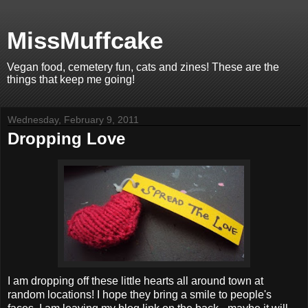
MissMuffcake
Vegan food, cemetery fun, cats and zines! These are the
things that keep me going!
Wednesday, February 9, 2011
Dropping Love
I am dropping off these little hearts all around town at
random locations! I hope they bring a smile to people's