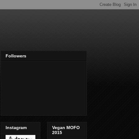
Followers
Instagram
Vegan MOFO
2015