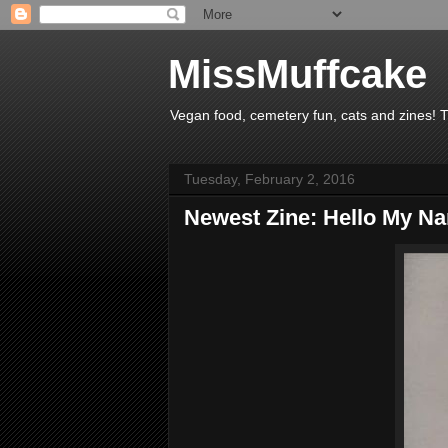
MissMuffcake
Vegan food, cemetery fun, cats and zines! 
Tuesday, February 2, 2016
Newest Zine: Hello My Na