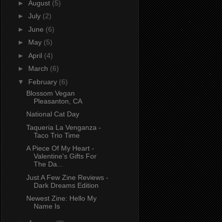
►
August
(5)
►
July
(2)
►
June
(6)
►
May
(5)
►
April
(4)
►
March
(6)
▼
February
(6)
Blossom Vegan
Pleasanton, CA
National Cat Day
Taqueria La Venganza -
Taco Trio Time
A Piece Of My Heart -
Valentine's Gifts For
The Da...
Just A Few Zine Reviews -
Dark Dreams Edition
Newest Zine: Hello My
Name Is