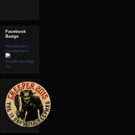
Facebook
Badge
MissMuffcake's
Lost and Found
Promote Your Page
Too