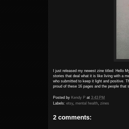
I just released my newest zine titled: Hello
stories that deal what it is like living with a 
who submitted to keep it light and positive. Th
proud of these 16 pages and the people that sh
Posted by
Kendy P
at
3:43 PM
Labels:
etsy
,
mental health
,
zines
2 comments: