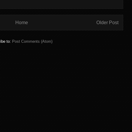
Home
Older Post
ibe to:
Post Comments (Atom)