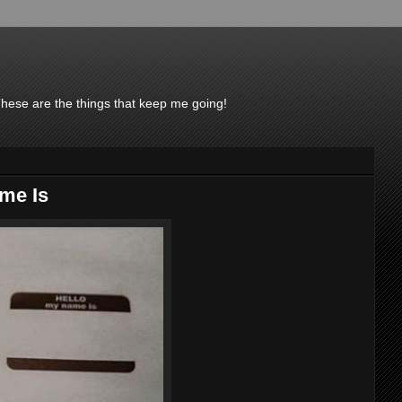
These are the things that keep me going!
me Is