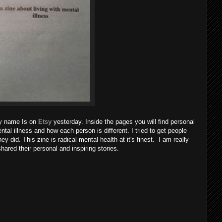
 My name Is on
Etsy
yesterday. Inside the pages you will find personal
mental illness and how each person is different. I tried to get people
ey did. This zine is radical mental health at it's finest. I am really
ared their personal and inspiring stories.