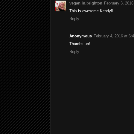
vegan.in.brighton
February 3, 2016
This is awesome Kendy!!
Reply
Anonymous
February 4, 2016 at 6:
Thumbs up!
Reply