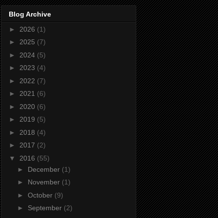
Blog Archive
►
2026
(1)
►
2025
(7)
►
2024
(5)
►
2023
(4)
►
2022
(7)
►
2021
(6)
►
2020
(6)
►
2019
(5)
►
2018
(4)
►
2017
(2)
▼
2016
(55)
►
December
(1)
►
November
(1)
►
October
(9)
►
September
(2)