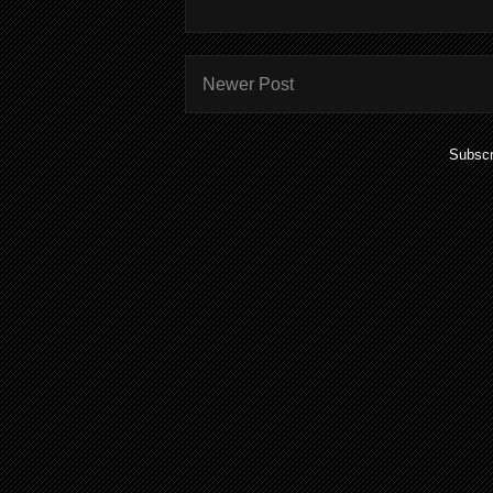
Newer Post
Subscr