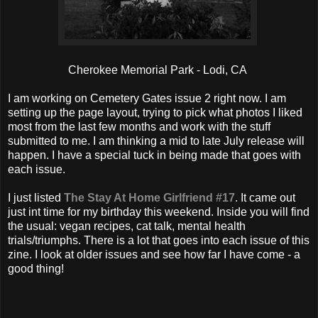
Cherokee Memorial Park - Lodi, CA
I am working on Cemetery Gates issue 2 right now. I am
setting up the page layout, trying to pick what photos I liked
most from the last few months and work with the stuff
submitted to me. I am thinking a mid to late July release will
happen. I have a special tuck in being made that goes with
each issue.
I just listed
The Stay At Home Girlfriend #17
. It came out
just int time for my birthday this weekend. Inside you will find
the usual: vegan recipes, cat talk, mental health
trials/triumphs. There is a lot that goes into each issue of this
zine. I look at older issues and see how far I have come - a
good thing!