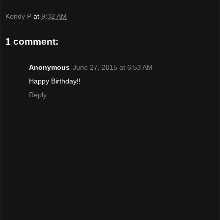
Kendy P
at
9:32 AM
1 comment:
Anonymous
June 27, 2015 at 6:53 AM
Happy Birthday!!
Reply