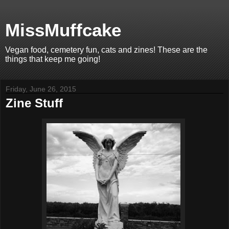
MissMuffcake
Vegan food, cemetery fun, cats and zines! These are the
things that keep me going!
Friday, June 26, 2015
Zine Stuff