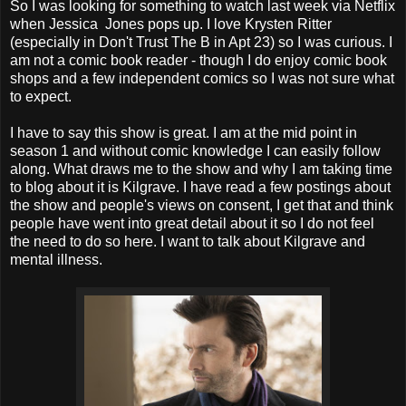
So I was looking for something to watch last week via Netflix
when Jessica Jones pops up. I love
Krysten Ritter
(especially in Don't Trust The B in Apt 23) so I was curious. I
am not a comic book reader - though I do enjoy comic book
shops and a few independent comics so I was not sure what
to expect.
I have to say this show is great. I am at the mid point in
season 1 and without comic knowledge I can easily follow
along. What draws me to the show and why I am taking time
to blog about it is Kilgrave. I have read a few postings about
the show and people's views on consent, I get that and think
people have went into great detail about it so I do not feel
the need to do so here. I want to talk about Kilgrave and
mental illness.