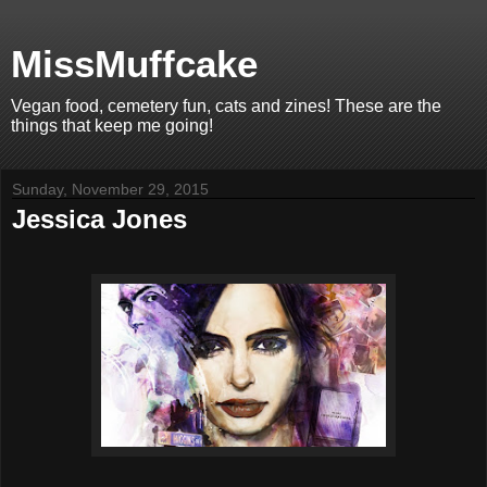
MissMuffcake
Vegan food, cemetery fun, cats and zines! These are the
things that keep me going!
Sunday, November 29, 2015
Jessica Jones