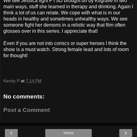
We see Jessica fight PTSD brought on by Kilgrave in two
main ways, stuff she learned in therapy and drinking. Again I
think a lot of us can relate. We cope with what is in our
heads in healthy and sometimes unhealthy ways. We see
someone fight her demons in a relistic way that film often
glosses over in this series. I appreciate that!
Even if you are not into comics or super heroes I think the
show is a must watch. Strong female lead and lots of room
for thought!
Kendy P
at
7:14 PM
No comments:
Post a Comment
‹
›
Home