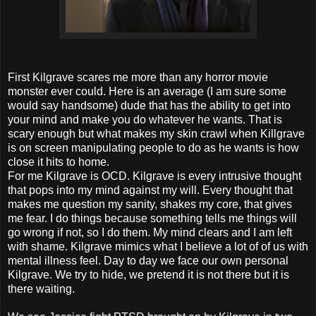
First Kilgrave scares me more than any horror movie
monster ever could. Here is an average (I am sure some
would say handsome) dude that has the ability to get into
your mind and make you do whatever he wants. That is
scary enough but what makes my skin crawl when Killgrave
is on screen manipulating people to do as he wants is how
close it hits to home.
For me Kilgrave is OCD. Kilgrave is every intrusive thought
that pops into my mind against my will. Every thought that
makes me question my sanity, shakes my core, that gives
me fear. I do things because something tells me things will
go wrong if not, so I do them. My mind clears and I am left
with shame. Kilgrave mimics what I believe a lot of of us with
mental illness feel. Day to day we face our own personal
Kilgrave. We try to hide, we pretend it is not there but it is
there waiting.