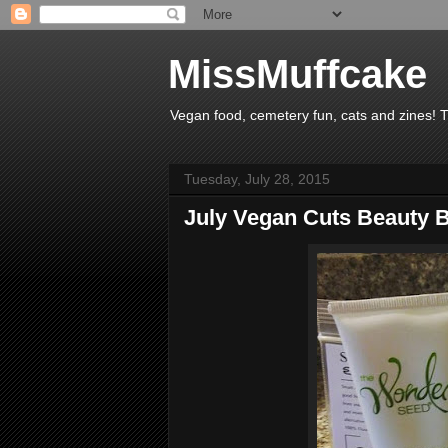
MissMuffcake
Vegan food, cemetery fun, cats and zines! 
Tuesday, July 28, 2015
July Vegan Cuts Beauty B