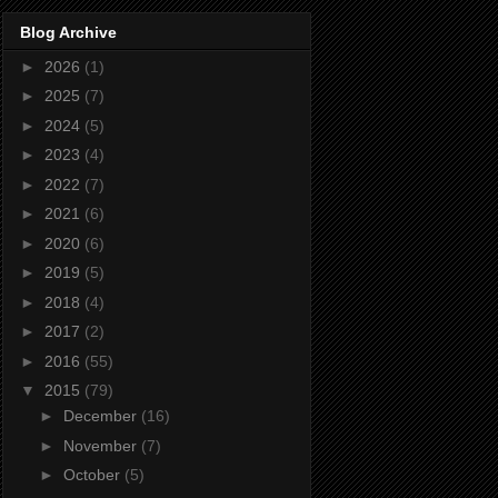
Blog Archive
►
2026
(1)
►
2025
(7)
►
2024
(5)
►
2023
(4)
►
2022
(7)
►
2021
(6)
►
2020
(6)
►
2019
(5)
►
2018
(4)
►
2017
(2)
►
2016
(55)
▼
2015
(79)
►
December
(16)
►
November
(7)
►
October
(5)