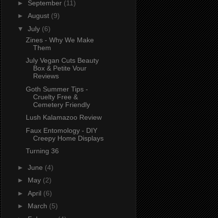
►
September
(11)
►
August
(9)
▼
July
(6)
Zines - Why We Make
Them
July Vegan Cuts Beauty
Box & Petite Vour
Reviews
Goth Summer Tips -
Cruelty Free &
Cemetery Friendly
Lush Kalamazoo Review
Faux Entomology - DIY
Creepy Home Displays
Turning 36
►
June
(4)
►
May
(2)
►
April
(6)
►
March
(5)