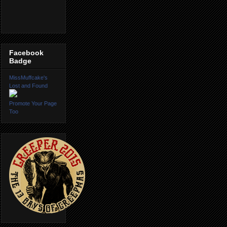
Facebook
Badge
MissMuffcake's
Lost and Found
Promote Your Page
Too