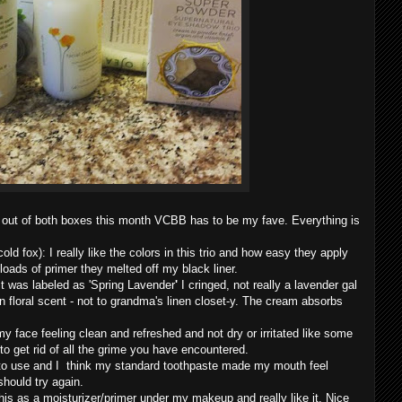
at out of both boxes this month VCBB has to be my fave. Everything is
ld fox): I really like the colors in this trio and how easy they apply
loads of primer they melted off my black liner.
 was labeled as 'Spring Lavender
'
I cringed, not really a lavender gal
clean floral scent - not to grandma's linen closet-y. The cream absorbs
y face feeling clean and refreshed and not dry or irritated like some
 to get rid of all the grime you have encountered.
to use and I
think my standard toothpaste made my mouth feel
should try again.
is as a moisturizer/primer under my makeup and really like it. Nice