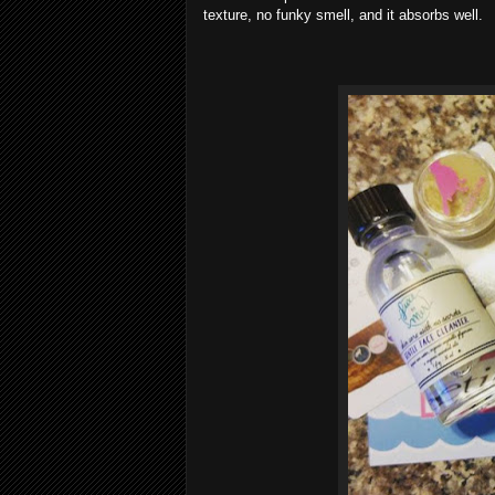
texture, no funky smell, and it absorbs well.