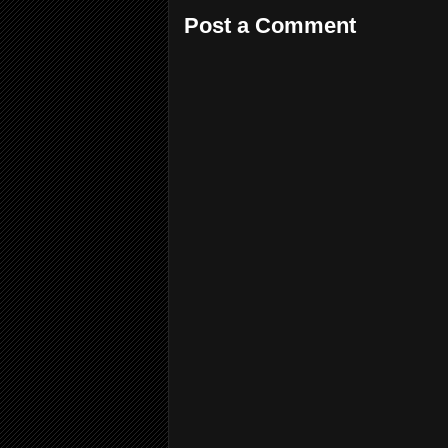
Post a Comment