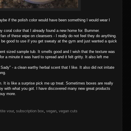
aybe if the polish color would have been something I would wear I
chy coral color that I already found a new home for. Bummer.
fan of these wipe on cleansers - I really do not feel they do anything.
d be good to use if you get sweaty at the gym and just wanted a quick
nt sized sample tub. It smells good and I wish that the texture was
r a minute it was hard to spread and it felt gritty. It also left me
ady" - a clean earthy herbal scent that I like. It also did not irritate
long.
h. It is like a surprise pick me up treat. Sometimes boxes are really
y with what you got. I have discovered many new great products
buy more.
tite vour
,
subscription box
,
vegan
,
vegan cuts