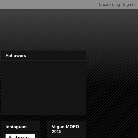
Followers
Instagram
Vegan MOFO
2015