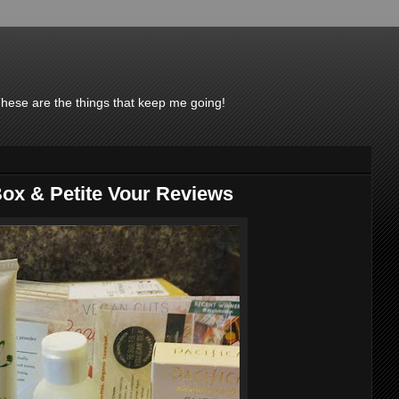
These are the things that keep me going!
ox & Petite Vour Reviews