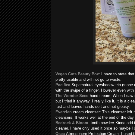
Vegan Cuts Beauty Box
: I have to state th
pretty usable and will not go to waste.
Pacifica
Supernatural eyeshadow trio (stone co
with the swipe of a finger. However even with 
The Wonder Seed
hand cream: When I saw it
but I tried it anyway. I really like it, it is a 
fast and leaves hands soft and not greasy.
Everclen
cream cleanser: This cleanser left m
cleansers. It works well at the end of the day
Bedrock & Bloom
tooth powder
:
Kinda odd 
cleaner. I have only used it once so maybe I 
Osea
Atmosphere Protection Cream: I used th