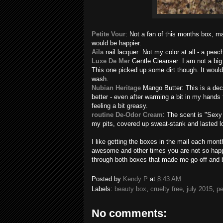
Petite Vour
: Not a fan of this months box, m
would be happier.
Aila
nail lacquer: Not my color at all - a pea
Luxe De Mer
Gentle Cleanser: I am not a big 
This one picked up some dirt though. It woul
wash.
Nubian Heritage
Mango Butter: This is a dece
better - even after warming a bit in my hands fo
feeling a bit greasy.
routine De-Odor Cream
: The scent is "Sexy S
my pits, covered up sweat-stank and lasted 
I like getting the boxes in the mail each mont
awesome and other times you are not so happ
through both boxes that made me go off and 
Posted by
Kendy P
at
8:43 AM
Labels:
beauty box
,
cruelty free
,
july 2015
,
pe
No comments: