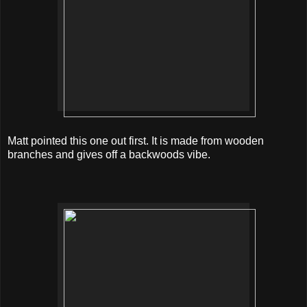
Matt pointed this one out first. It is made from wooden
branches and gives off a backwoods vibe.