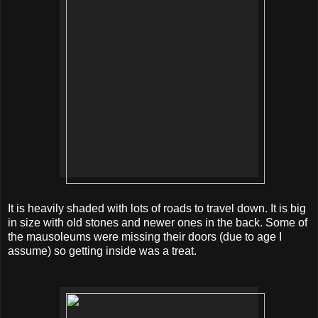
It is heavily shaded with lots of roads to travel down. It is big
in size with old stones and newer ones in the back. Some of
the mausoleums
were
missing their doors (due to age I
assume) so getting inside was a treat.