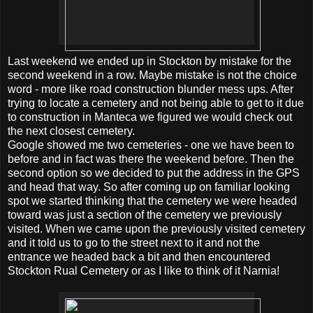
Last weekend we ended up in Stockton by mistake for the
second weekend in a row. Maybe mistake is not the choice
word - more like road construction blunder mess ups. After
trying to locate a cemetery and not being able to get to it due
to construction in Manteca we figured we would check out
the next closest cemetery.
Google showed me two cemeteries - one we have been to
before and in fact was there the weekend before. Then the
second option so we decided to put the address in the GPS
and head that way. So after coming up on familiar looking
spot we started thinking that the cemetery we were headed
toward was just a section of the cemetery we previously
visited. When we came upon the previously visited cemetery
and it told us to go to the street next to it and not the
entrance we headed back a bit and then encountered
Stockton Rual Cemetery or as I like to think of it Narnia!