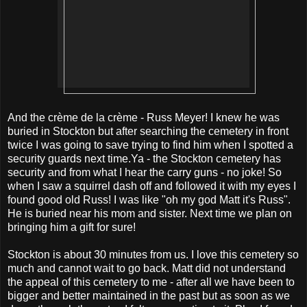
And the
crème de la crème - Russ Meyer! I knew he was
buried in Stockton but after searching the cemetery in front
twice I was going to save trying to find him when I spotted a
security guards next time.Ya - the Stockton cemetery has
security and from what I hear the carry guns - no joke! So
when I saw a squirrel dash off and followed it with my eyes I
found good old Russ! I was like "oh my god Matt it's Russ".
He is buried near his mom and sister. Next time we plan on
bringing him a gift for sure!
Stockton is about 30 minutes from us. I love this cemetery so
much and cannot wait to go back. Matt did not understand
the appeal of this cemetery to me - after all we have been to
bigger and better maintained in the past but as soon as we