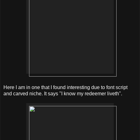
Here I am in one that I found interesting due to font script
and carved niche. It says "I know my redeemer liveth".