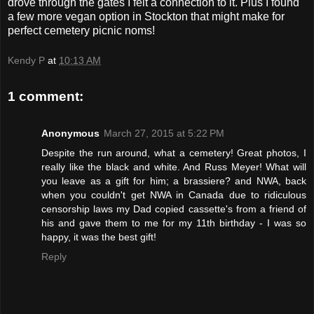
drove through the gates I felt a connection to it. Plus I found
a few more vegan option in Stockton that might make for
perfect cemetery picnic noms!
Kendy P
at
10:13 AM
1 comment:
Anonymous
March 27, 2015 at 5:22 PM
Despite the run around, what a cemetery! Great photos, I
really like the black and white. And Russ Meyer! What will
you leave as a gift for him; a brassiere? and NWA, back
when you couldn't get NWA in Canada due to ridiculous
censorship laws my Dad copied cassette's from a friend of
his and gave them to me for my 11th birthday - I was so
happy, it was the best gift!
Reply