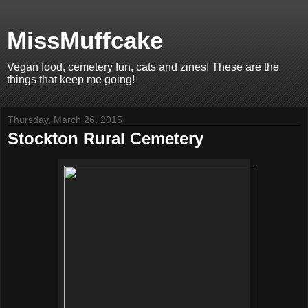
MissMuffcake
Vegan food, cemetery fun, cats and zines! These are the
things that keep me going!
Thursday, March 26, 2015
Stockton Rural Cemetery