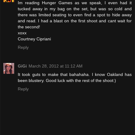
Im reading Hunger Games as we speak, I even had it
tucked away in my bag on the set, but was so cold and
there was limited seating to even find a spot to hide away
and read. I had a blast on the first shoot and cant wait for
the second!
xoxx
Courtney Cipriani
Reply
GiGi
March 28, 2012 at 11:12 AM
It took guts to make that bahahaha. I know Oakland has
been blustery. Good luck with the rest of the shoot:)
Reply