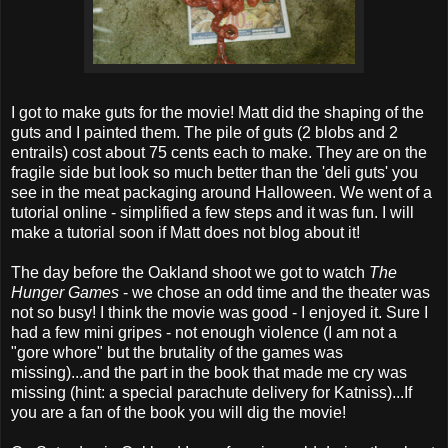
I got to make guts for the movie! Matt did the shaping of the
guts and I painted them. The pile of guts (2 blobs and 2
entrails) cost about 75 cents each to make. They are on the
fragile side but look so much better than the 'deli guts' you
see in the meat packaging around Halloween. We went of a
tutorial online - simplified a few steps and it was fun. I will
make a tutorial soon if Matt does not blog about it!
The day before the Oakland shoot we got to watch
The
Hunger Games
- we chose an odd time and the theater was
not so busy! I think the movie was good - I enjoyed it. Sure I
had a few mini gripes - not enough violence (I am not a
"gore whore" but the brutality of the games was
missing)...and the part in the book that made me cry was
missing (hint: a special parachute delivery for Katniss)...If
you are a fan of the book you will dig the movie!