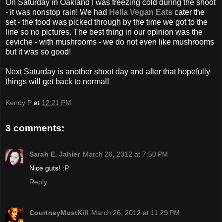
On Saturday in Oakland I was freezing cold during the shoot
- it was nonstop rain! We had
Hella Vegan Eats
cater the
set - the food was picked through by the time we got to the
line so no pictures. The best thing in our opinion was the
ceviche - with mushrooms - we do not even like mushrooms
but it was so good!
Next Saturday is another shoot day and after that hopefully
things will get back to normal!
Kendy P
at
12:21 PM
3 comments:
Sarah E. Jahier
March 26, 2012 at 7:50 PM
Nice guts! :P
Reply
CourtneyMustKill
March 26, 2012 at 11:29 PM