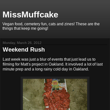
MissMuffcake
Vegan food, cemetery fun, cats and zines! These are the
things that keep me going!
Monday, March 26, 2012
Weekend Rush
Last week was just a blur of events that just lead us to
filming for Matt's project in Oakland. It involved a lot of last
minute prep and a long rainy cold day in Oakland.