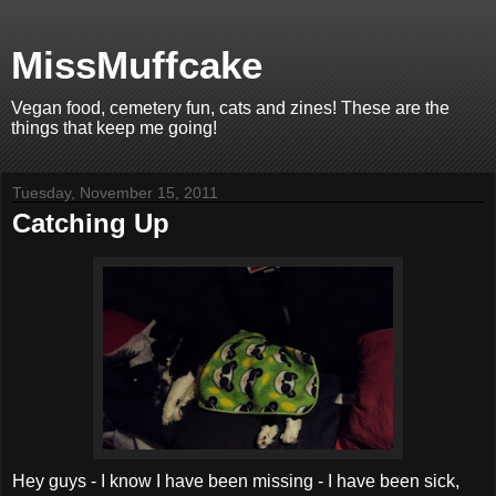
MissMuffcake
Vegan food, cemetery fun, cats and zines! These are the
things that keep me going!
Tuesday, November 15, 2011
Catching Up
Hey guys - I know I have been missing - I have been sick,