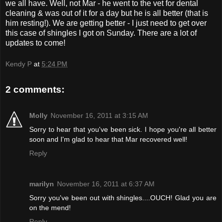
we all have. Well, not Mar - he went to the vet for dental
cleaning & was out of it for a day but he is all better (that is
him resting!). We are getting better - I just need to get over
this case of shingles I got on Sunday. There are a lot of
updates to come!
Kendy P
at
5:24 PM
2 comments:
Molly
November 16, 2011 at 3:15 AM
Sorry to hear that you've been sick. I hope you're all better
soon and I'm glad to hear that Mar recovered well!
Reply
marilyn
November 16, 2011 at 6:37 AM
Sorry you've been out with shingles....OUCH! Glad you are
on the mend!
Reply