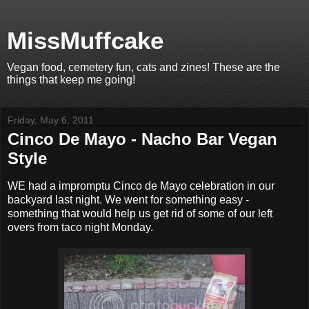
MissMuffcake
Vegan food, cemetery fun, cats and zines! These are the
things that keep me going!
Friday, May 6, 2011
Cinco De Mayo - Nacho Bar Vegan
Style
WE had a impromptu Cinco de Mayo celebration in our
backyard last night. We went for something easy -
something that would help us get rid of some of our left
overs from taco night Monday.