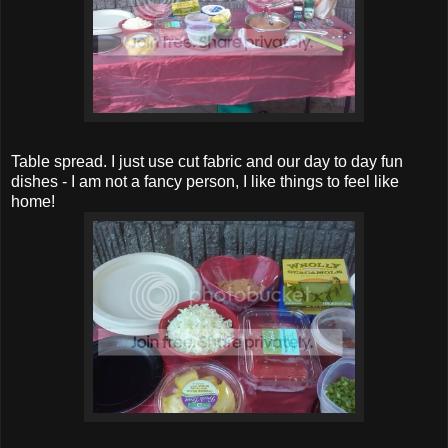
Table spread. I just use cut fabric and our day to day fun
dishes - I am not a fancy person, I like things to feel like
home!