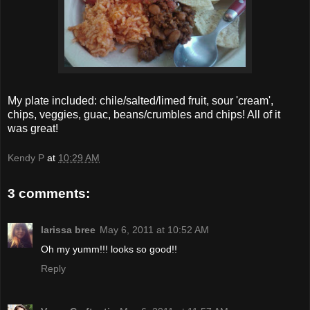
My plate included: chile/salted/limed fruit, sour 'cream',
chips, veggies, guac, beans/crumbles and chips! All of it
was great!
Kendy P
at
10:29 AM
3 comments:
larissa bree
May 6, 2011 at 10:52 AM
Oh my yumm!!! looks so good!!
Reply