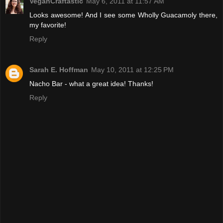
VeganCraftastic
May 6, 2011 at 11:57 AM
Looks awesome! And I see some Wholly Guacamoly there,
my favorite!
Reply
Sarah E. Hoffman
May 10, 2011 at 12:25 PM
Nacho Bar - what a great idea! Thanks!
Reply