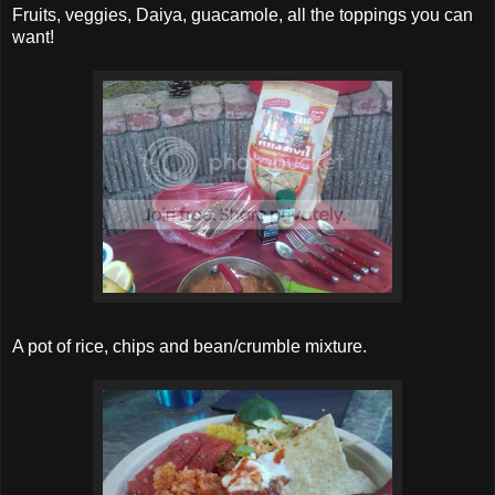
Fruits, veggies, Daiya, guacamole, all the toppings you can
want!
A pot of rice, chips and bean/crumble mixture.