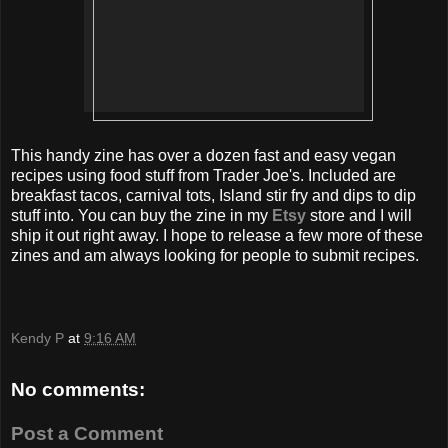
This handy zine has over a dozen fast and easy vegan
recipes using food stuff from Trader Joe's. Included are
breakfast tacos, carnival tots, Island stir fry and dips to dip
stuff into. You can buy the zine in my
Etsy
store and I will
ship it out right away. I hope to release a few more of these
zines and am always looking for people to submit recipes.
Kendy P
at
9:16 AM
No comments:
Post a Comment