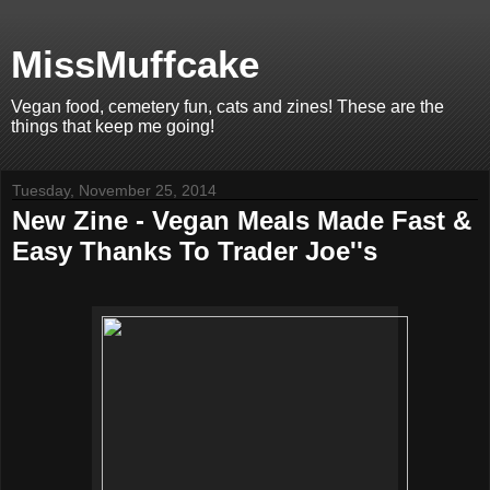
MissMuffcake
Vegan food, cemetery fun, cats and zines! These are the
things that keep me going!
Tuesday, November 25, 2014
New Zine - Vegan Meals Made Fast &
Easy Thanks To Trader Joe''s