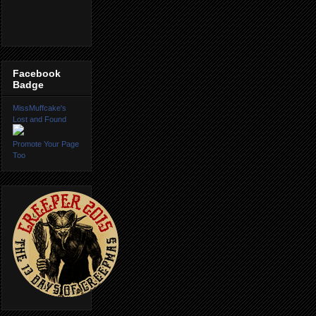
Facebook
Badge
MissMuffcake's
Lost and Found
Promote Your Page
Too