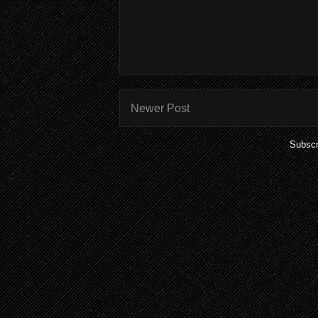
Newer Post
Subscr