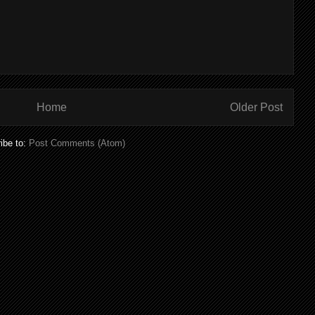
Home
Older Post
ibe to:
Post Comments (Atom)