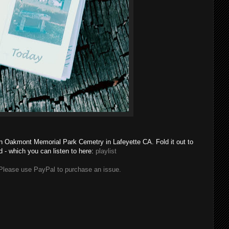
in Oakmont Memorial Park Cemetry in Lafeyette CA. Fold it out to
d - which you can listen to here:
playlist
lease use PayPal to purchase an issue.