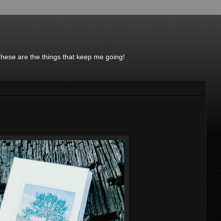
These are the things that keep me going!