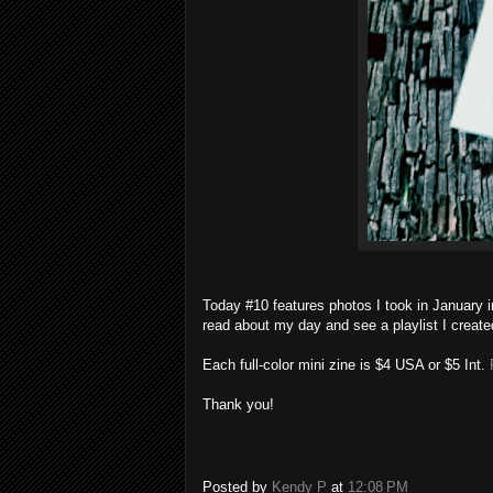
Today #10 features photos I took in January 
read about my day and see a playlist I create
Each full-color mini zine is $4 USA or $5 Int.
P
Thank you!
Posted by
Kendy P
at
12:08 PM