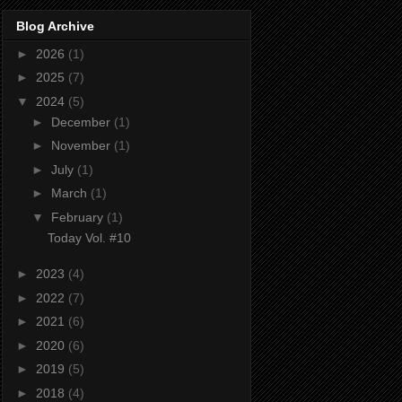
Blog Archive
►
2026
(1)
►
2025
(7)
▼
2024
(5)
►
December
(1)
►
November
(1)
►
July
(1)
►
March
(1)
▼
February
(1)
Today Vol. #10
►
2023
(4)
►
2022
(7)
►
2021
(6)
►
2020
(6)
►
2019
(5)
►
2018
(4)