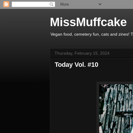
MissMuffcake
Vegan food, cemetery fun, cats and zines! 
Thursday, February 15, 2024
Today Vol. #10