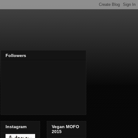
Followers
Instagram
Vegan MOFO
2015