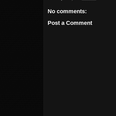
No comments:
Post a Comment