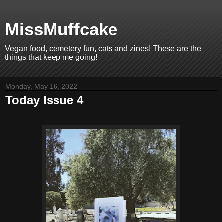
MissMuffcake
Vegan food, cemetery fun, cats and zines! These are the
things that keep me going!
Monday, May 16, 2022
Today Issue 4