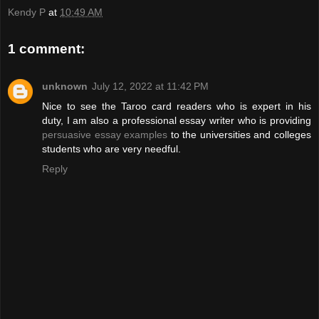
Kendy P
at
10:49 AM
1 comment:
unknown
July 12, 2022 at 11:42 PM
Nice to see the Taroo card readers who is expert in his
duty, I am also a professional essay writer who is providing
persuasive essay examples
to the universities and colleges
students who are very needful.
Reply