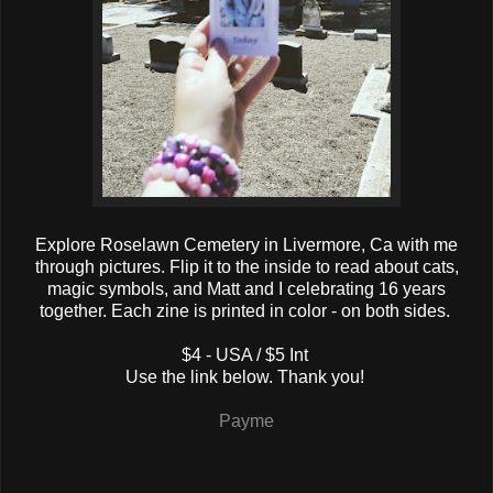
Explore Roselawn Cemetery in Livermore, Ca with me
through pictures. Flip it to the inside to read about cats,
magic symbols, and Matt and I celebrating 16 years
together. Each zine is printed in color - on both sides.
$4 - USA / $5 Int
Use the link below. Thank you!
Payme